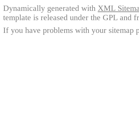
Dynamically generated with
XML Sitemap
template is released under the GPL and fr
If you have problems with your sitemap p