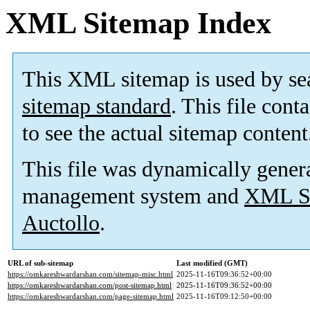
XML Sitemap Index
This XML sitemap is used by se
sitemap standard
. This file cont
to see the actual sitemap content
This file was dynamically gener
management system and
XML Si
Auctollo
.
URL of sub-sitemap
Last modified (GMT)
https://omkareshwardarshan.com/sitemap-misc.html
2025-11-16T09:36:52+00:00
https://omkareshwardarshan.com/post-sitemap.html
2025-11-16T09:36:52+00:00
https://omkareshwardarshan.com/page-sitemap.html
2025-11-16T09:12:50+00:00