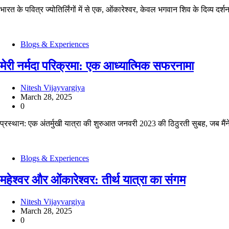
भारत के पवित्र ज्योतिर्लिंगों में से एक, ओंकारेश्वर, केवल भगवान शिव के दिव्य दर्
Blogs & Experiences
मेरी नर्मदा परिक्रमा: एक आध्यात्मिक सफरनामा
Nitesh Vijayvargiya
March 28, 2025
0
प्रस्थान: एक अंतर्मुखी यात्रा की शुरुआत जनवरी 2023 की ठिठुरती सुबह, जब मैं
Blogs & Experiences
महेश्वर और ओंकारेश्वर: तीर्थ यात्रा का संगम
Nitesh Vijayvargiya
March 28, 2025
0