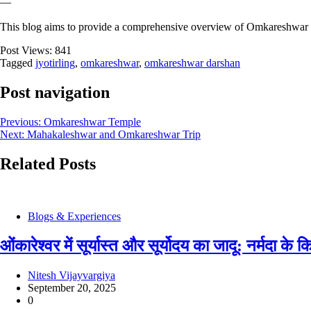
—
This blog aims to provide a comprehensive overview of Omkareshwar Jyot
Post Views:
841
Tagged
jyotirling
,
omkareshwar
,
omkareshwar darshan
Post navigation
Previous:
Omkareshwar Temple
Next:
Mahakaleshwar and Omkareshwar Trip
Related Posts
Blogs & Experiences
ओंकारेश्वर में सूर्यास्त और सूर्योदय का जादू: नर्मदा क
Nitesh Vijayvargiya
September 20, 2025
0