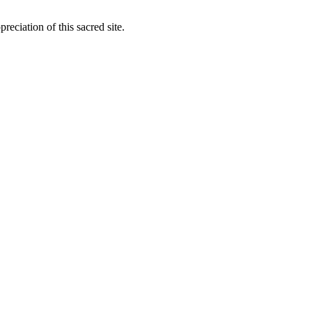
ciation of this sacred site.