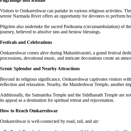
Pilgrimage and Rituals
Visitors to Omkareshwar can partake in various religious activities. The
serene Narmada River offers an opportunity for devotees to perform holy
Pilgrims also undertake the sacred Parikrama (circumambulation) of the i
journey, believed to absolve sins and bestow blessings.
Festivals and Celebrations
Omkareshwar comes alive during Mahashivaratri, a grand festival dedica
processions, devotional music, and intricate decorations create an atm
Scenic Splendor and Nearby Attractions
Beyond its religious significance, Omkareshwar captivates visitors wit
reflection and relaxation. Nearby, the Mamleshwar Temple, another impor
Additionally, the Satmatrika Temple and the Siddhanath Temple are not
its appeal as a destination for spiritual retreat and rejuvenation.
How to Reach Omkareshwar
Omkareshwar is well-connected by road, rail, and air: