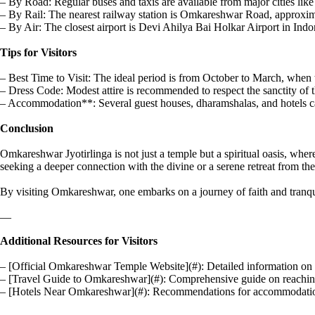
– By Road: Regular buses and taxis are available from major cities lik
– By Rail: The nearest railway station is Omkareshwar Road, approxima
– By Air: The closest airport is Devi Ahilya Bai Holkar Airport in Indor
Tips for Visitors
– Best Time to Visit: The ideal period is from October to March, when t
– Dress Code: Modest attire is recommended to respect the sanctity of 
– Accommodation**: Several guest houses, dharamshalas, and hotels ca
Conclusion
Omkareshwar Jyotirlinga is not just a temple but a spiritual oasis, where
seeking a deeper connection with the divine or a serene retreat from the 
By visiting Omkareshwar, one embarks on a journey of faith and tranquil
—
Additional Resources for Visitors
– [Official Omkareshwar Temple Website](#): Detailed information on te
– [Travel Guide to Omkareshwar](#): Comprehensive guide on reachi
– [Hotels Near Omkareshwar](#): Recommendations for accommodations