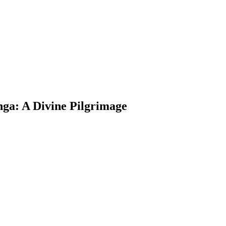
nga: A Divine Pilgrimage