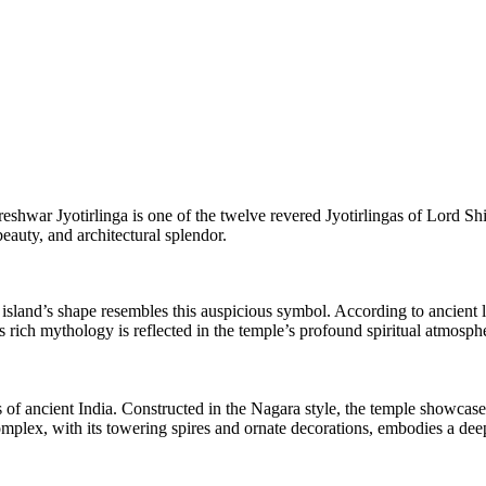
hwar Jyotirlinga is one of the twelve revered Jyotirlingas of Lord Shiv
beauty, and architectural splendor.
land’s shape resembles this auspicious symbol. According to ancient 
 rich mythology is reflected in the temple’s profound spiritual atmosph
of ancient India. Constructed in the Nagara style, the temple showcase
plex, with its towering spires and ornate decorations, embodies a deep s