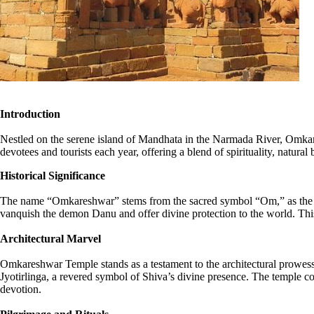
Introduction
Nestled on the serene island of Mandhata in the Narmada River, Omkares
devotees and tourists each year, offering a blend of spirituality, natural 
Historical Significance
The name “Omkareshwar” stems from the sacred symbol “Om,” as the is
vanquish the demon Danu and offer divine protection to the world. This
Architectural Marvel
Omkareshwar Temple stands as a testament to the architectural prowess 
Jyotirlinga, a revered symbol of Shiva’s divine presence. The temple com
devotion.