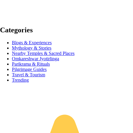
Categories
Blogs & Experiences
Mythology & Stories
Nearby Temples & Sacred Places
Omkareshwar Jyotirlinga
Parikrama & Rituals
Pilgrimage Guides
Travel & Tourism
Trending