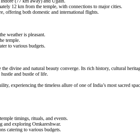
e Indore (77 km away) and Ujjain.
tely 12 km from the temple, with connections to major cities.
e, offering both domestic and international flights.
he weather is pleasant.
the temple.
ter to various budgets.
 the divine and natural beauty converge. Its rich history, cultural herit
hustle and bustle of life.
ity, experiencing the timeless allure of one of India’s most sacred spac
mple timings, rituals, and events.
ng and exploring Omkareshwar.
 catering to various budgets.