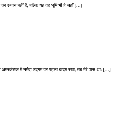
शन का स्थान नहीं है, बल्कि यह वह भूमि भी है जहाँ […]
ने अमरकंटक में नर्मदा उद्गम पर पहला कदम रखा, तब मेरे पास था: […]