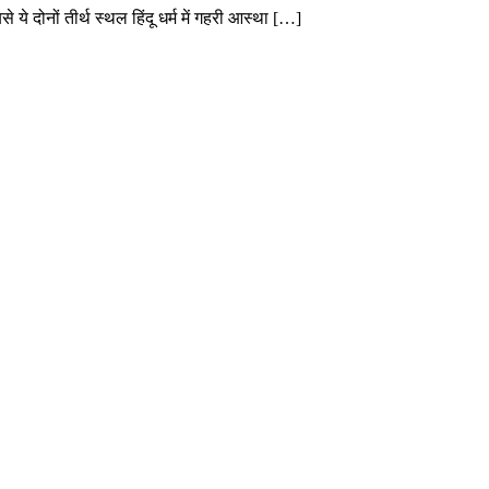
 ये दोनों तीर्थ स्थल हिंदू धर्म में गहरी आस्था […]