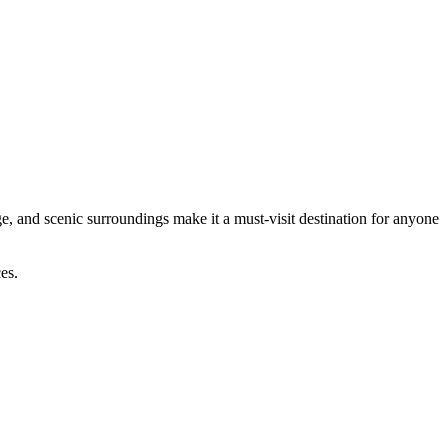
age, and scenic surroundings make it a must-visit destination for anyone
es.