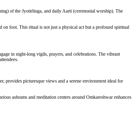
hing) of the Jyotirlinga, and daily Aarti (ceremonial worship). The
n foot. This ritual is not just a physical act but a profound spiritual
ge in night-long vigils, prayers, and celebrations. The vibrant
attendees.
ver, provides picturesque views and a serene environment ideal for
of various ashrams and meditation centers around Omkareshwar enhances