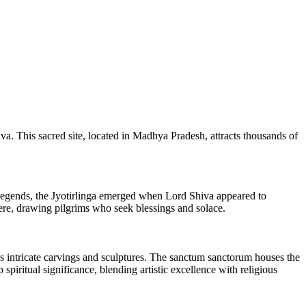
a. This sacred site, located in Madhya Pradesh, attracts thousands of
legends, the Jyotirlinga emerged when Lord Shiva appeared to
ere, drawing pilgrims who seek blessings and solace.
s intricate carvings and sculptures. The sanctum sanctorum houses the
piritual significance, blending artistic excellence with religious