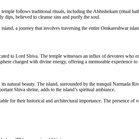
 temple follows traditional rituals, including the Abhishekam (ritual bat
 dips, believed to cleanse sins and purify the soul.
sland, a journey that involves traversing the entire Omkareshwar island o
ted to Lord Shiva. The temple witnesses an influx of devotees who enga
osphere charged with divine energy, offering a memorable experience to 
h its natural beauty. The island, surrounded by the tranquil Narmada Ri
tant Shiva shrine, adds to the island’s spiritual ambiance.
able for their historical and architectural importance. The presence 