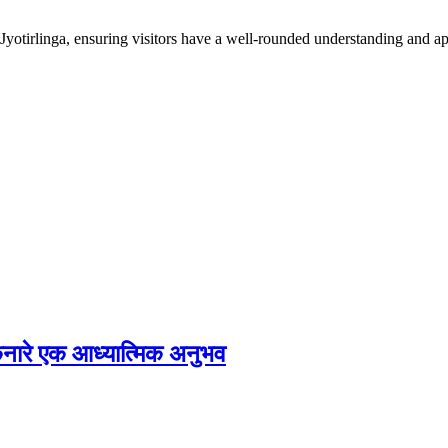
irlinga, ensuring visitors have a well-rounded understanding and appre
े किनारे एक आध्यात्मिक अनुभव