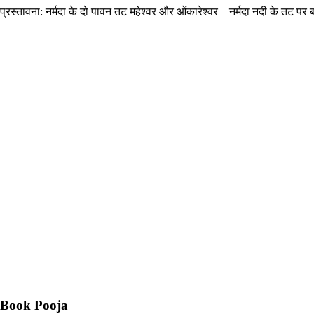
प्रस्तावना: नर्मदा के दो पावन तट महेश्वर और ओंकारेश्वर – नर्मदा नदी के तट पर बसे
Book Pooja