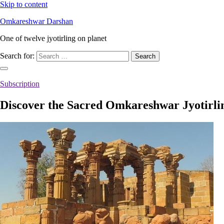
Skip to content
Omkareshwar Darshan
One of twelve jyotirling on planet
Search for:
Subscription
Discover the Sacred Omkareshwar Jyotirli