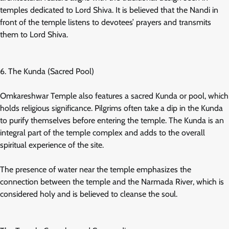
temples dedicated to Lord Shiva. It is believed that the Nandi in
front of the temple listens to devotees’ prayers and transmits
them to Lord Shiva.
6. The Kunda (Sacred Pool)
Omkareshwar Temple also features a sacred Kunda or pool, which
holds religious significance. Pilgrims often take a dip in the Kunda
to purify themselves before entering the temple. The Kunda is an
integral part of the temple complex and adds to the overall
spiritual experience of the site.
The presence of water near the temple emphasizes the
connection between the temple and the Narmada River, which is
considered holy and is believed to cleanse the soul.