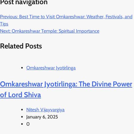
Post navigation
Previous:
Best Time to Visit Omkareshwar: Weather, Festivals, and
Tips
Next:
Omkareshwar Temple: Spiritual Importance
Related Posts
Omkareshwar Jyotirlinga
Omkareshwar Jyotirlinga: The Divine Power
of Lord Shiva
Nitesh Vijayvargiya
January 6, 2025
0