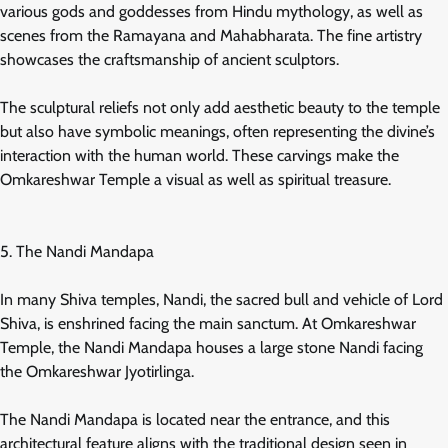
various gods and goddesses from Hindu mythology, as well as
scenes from the Ramayana and Mahabharata. The fine artistry
showcases the craftsmanship of ancient sculptors.
The sculptural reliefs not only add aesthetic beauty to the temple
but also have symbolic meanings, often representing the divine’s
interaction with the human world. These carvings make the
Omkareshwar Temple a visual as well as spiritual treasure.
5. The Nandi Mandapa
In many Shiva temples, Nandi, the sacred bull and vehicle of Lord
Shiva, is enshrined facing the main sanctum. At Omkareshwar
Temple, the Nandi Mandapa houses a large stone Nandi facing
the Omkareshwar Jyotirlinga.
The Nandi Mandapa is located near the entrance, and this
architectural feature aligns with the traditional design seen in