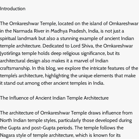
Introduction
The Omkareshwar Temple, located on the island of Omkareshwar
in the Narmada River in Madhya Pradesh, India, is not just a
spiritual landmark but also a stunning example of ancient Indian
temple architecture. Dedicated to Lord Shiva, the Omkareshwar
Jyotirlinga temple holds deep religious significance, but its
architectural design also makes it a marvel of Indian
craftsmanship. In this blog, we explore the intricate features of the
temple’s architecture, highlighting the unique elements that make
it stand out among other ancient temples in India.
The Influence of Ancient Indian Temple Architecture
The architecture of Omkareshwar Temple draws influence from
North Indian temple styles, particularly those developed during
the Gupta and post-Gupta periods. The temple follows the
Nagara style of temple architecture, which is known for its