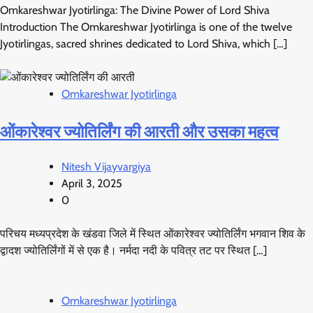
Omkareshwar Jyotirlinga: The Divine Power of Lord Shiva
Introduction The Omkareshwar Jyotirlinga is one of the twelve
Jyotirlingas, sacred shrines dedicated to Lord Shiva, which […]
Omkareshwar Jyotirlinga
ओंकारेश्वर ज्योतिर्लिंग की आरती और उसका महत्व
Nitesh Vijayvargiya
April 3, 2025
0
परिचय मध्यप्रदेश के खंडवा जिले में स्थित ओंकारेश्वर ज्योतिर्लिंग भगवान शिव के
द्वादश ज्योतिर्लिंगों में से एक है। नर्मदा नदी के पवित्र तट पर स्थित […]
Omkareshwar Jyotirlinga