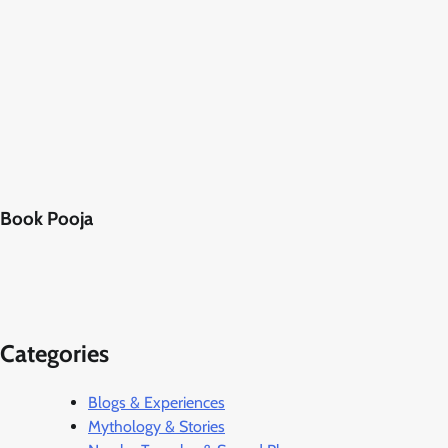
Book Pooja
Categories
Blogs & Experiences
Mythology & Stories