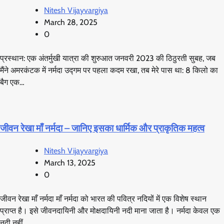
Nitesh Vijayvargiya
March 28, 2025
0
प्रस्थान: एक अंतर्मुखी यात्रा की शुरुआत जनवरी 2023 की ठिठुरती सुबह, जब
मैंने अमरकंटक में नर्मदा उद्गम पर पहला कदम रखा, तब मेरे पास था: 8 किलो का
बैग एक…
जीवन रेखा माँ नर्मदा – जानिए इसका धार्मिक और प्राकृतिक महत्व
Nitesh Vijayvargiya
March 13, 2025
0
जीवन रेखा माँ नर्मदा माँ नर्मदा को भारत की पवित्र नदियों में एक विशेष स्थान
प्राप्त है। इसे जीवनदायिनी और मोक्षदायिनी नदी माना जाता है। नर्मदा केवल एक
नदी नहीं…