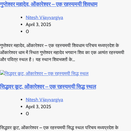
गुप्तेश्वर महादेव, ओंकारेश्वर – एक रहस्यमयी शिवधाम
Nitesh Vijayvargiya
April 3, 2025
0
गुप्तेश्वर महादेव, ओंकारेश्वर – एक रहस्यमयी शिवधाम परिचय मध्यप्रदेश के
ओंकारेश्वर धाम में स्थित गुप्तेश्वर महादेव भगवान शिव का एक अत्यंत रहस्यमयी
और पवित्र स्थल है। यह स्थान शिवभक्तों के…
सिद्धवर कूट, ओंकारेश्वर – एक रहस्यमयी सिद्ध स्थल
Nitesh Vijayvargiya
April 3, 2025
0
सिद्धवर कूट, ओंकारेश्वर – एक रहस्यमयी सिद्ध स्थल परिचय मध्यप्रदेश के