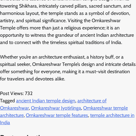
towering Shikhara, intricately carved pillars, sacred sanctum, and
harmonious layout, the temple stands as a symbol of devotion,
artistry, and spiritual significance. Visiting the Omkareshwar
Temple offers more than just a religious experience; it is an
opportunity to witness the grandeur of ancient Indian architecture
and to connect with the timeless spiritual traditions of India.
Whether you’re an architecture enthusiast, a history buff, or a
spiritual seeker, Omkareshwar Temple’s design and intricate details
offer something for everyone, making it a must-visit destination
for travelers and devotees alike.
Post Views:
732
Tagged
ancient Indian temple design
,
architecture of
Omkareshwar
,
Omkareshwar Jyotirlinga
,
Omkareshwar temple
architecture
,
Omkareshwar temple features
,
temple architecture in
India