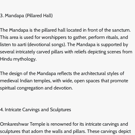
3. Mandapa (Pillared Hall)
The Mandapa is the pillared hall located in front of the sanctum.
This area is used for worshippers to gather, perform rituals, and
listen to aarti (devotional songs). The Mandapa is supported by
several intricately carved pillars with reliefs depicting scenes from
Hindu mythology.
The design of the Mandapa reflects the architectural styles of
medieval Indian temples, with wide, open spaces that promote
spiritual congregation and devotion.
4. Intricate Carvings and Sculptures
Omkareshwar Temple is renowned for its intricate carvings and
sculptures that adorn the walls and pillars. These carvings depict