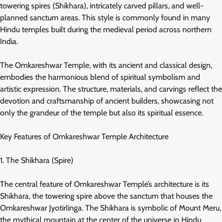
towering spires (Shikhara), intricately carved pillars, and well-
planned sanctum areas. This style is commonly found in many
Hindu temples built during the medieval period across northern
India.
The Omkareshwar Temple, with its ancient and classical design,
embodies the harmonious blend of spiritual symbolism and
artistic expression. The structure, materials, and carvings reflect the
devotion and craftsmanship of ancient builders, showcasing not
only the grandeur of the temple but also its spiritual essence.
Key Features of Omkareshwar Temple Architecture
1. The Shikhara (Spire)
The central feature of Omkareshwar Temple’s architecture is its
Shikhara, the towering spire above the sanctum that houses the
Omkareshwar Jyotirlinga. The Shikhara is symbolic of Mount Meru,
the mythical mountain at the center of the universe in Hindu