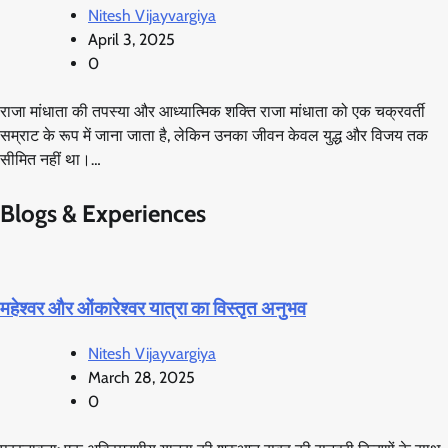
Nitesh Vijayvargiya
April 3, 2025
0
राजा मांधाता की तपस्या और आध्यात्मिक शक्ति राजा मांधाता को एक चक्रवर्ती
सम्राट के रूप में जाना जाता है, लेकिन उनका जीवन केवल युद्ध और विजय तक
सीमित नहीं था।…
Blogs & Experiences
महेश्वर और ओंकारेश्वर यात्रा का विस्तृत अनुभव
Nitesh Vijayvargiya
March 28, 2025
0