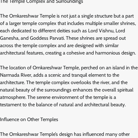
The Temple Complex and Surroundings
The Omkareshwar Temple is not just a single structure but a part
of a larger temple complex that includes multiple smaller shrines,
each dedicated to different deities such as Lord Vishnu, Lord
Ganesha, and Goddess Parvati. These shrines are spread out
across the temple complex and are designed with similar
architectural features, creating a cohesive and harmonious design.
The location of Omkareshwar Temple, perched on an island in the
Narmada River, adds a scenic and tranquil element to the
architecture. The temple complex overlooks the river, and the
natural beauty of the surroundings enhances the overall spiritual
atmosphere. The serene environment of the temple is a
testament to the balance of natural and architectural beauty.
Influence on Other Temples
The Omkareshwar Temple’s design has influenced many other