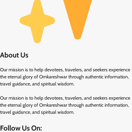
About Us
Our mission is to help devotees, travelers, and seekers experience
the eternal glory of Omkareshwar through authentic information,
travel guidance, and spiritual wisdom.
Our mission is to help devotees, travelers, and seekers experience
the eternal glory of Omkareshwar through authentic information,
travel guidance, and spiritual wisdom.
Follow Us On: