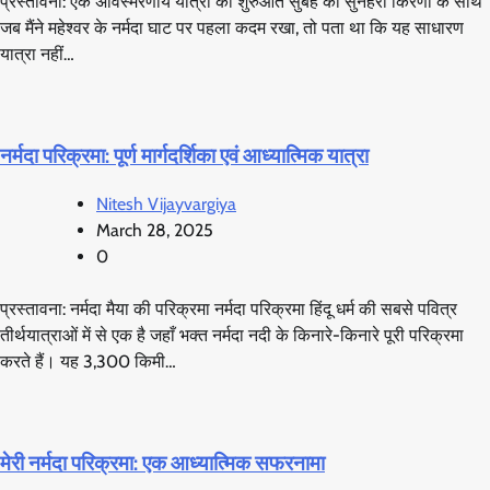
प्रस्तावना: एक अविस्मरणीय यात्रा की शुरुआत सुबह की सुनहरी किरणों के साथ
जब मैंने महेश्वर के नर्मदा घाट पर पहला कदम रखा, तो पता था कि यह साधारण
यात्रा नहीं…
नर्मदा परिक्रमा: पूर्ण मार्गदर्शिका एवं आध्यात्मिक यात्रा
Nitesh Vijayvargiya
March 28, 2025
0
प्रस्तावना: नर्मदा मैया की परिक्रमा नर्मदा परिक्रमा हिंदू धर्म की सबसे पवित्र
तीर्थयात्राओं में से एक है जहाँ भक्त नर्मदा नदी के किनारे-किनारे पूरी परिक्रमा
करते हैं। यह 3,300 किमी…
मेरी नर्मदा परिक्रमा: एक आध्यात्मिक सफरनामा