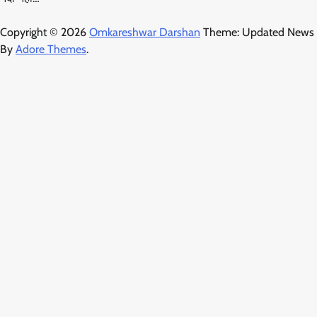
Copyright © 2026
Omkareshwar Darshan
Theme: Updated News
By
Adore Themes
.