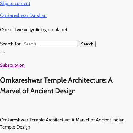
Skip to content
Omkareshwar Darshan
One of twelve jyotirling on planet
Search for:
Subscription
Omkareshwar Temple Architecture: A
Marvel of Ancient Design
Omkareshwar Temple Architecture: A Marvel of Ancient Indian
Temple Design