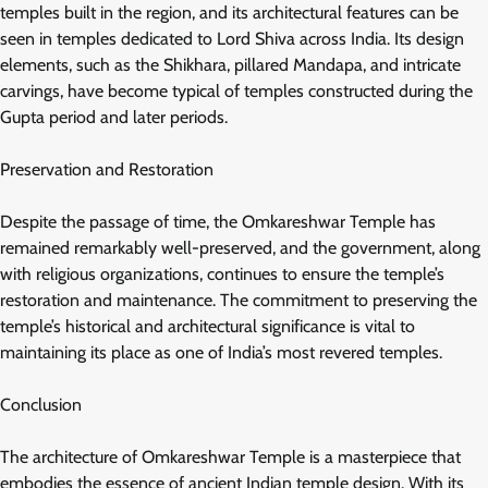
temples built in the region, and its architectural features can be
seen in temples dedicated to Lord Shiva across India. Its design
elements, such as the Shikhara, pillared Mandapa, and intricate
carvings, have become typical of temples constructed during the
Gupta period and later periods.
Preservation and Restoration
Despite the passage of time, the Omkareshwar Temple has
remained remarkably well-preserved, and the government, along
with religious organizations, continues to ensure the temple’s
restoration and maintenance. The commitment to preserving the
temple’s historical and architectural significance is vital to
maintaining its place as one of India’s most revered temples.
Conclusion
The architecture of Omkareshwar Temple is a masterpiece that
embodies the essence of ancient Indian temple design. With its