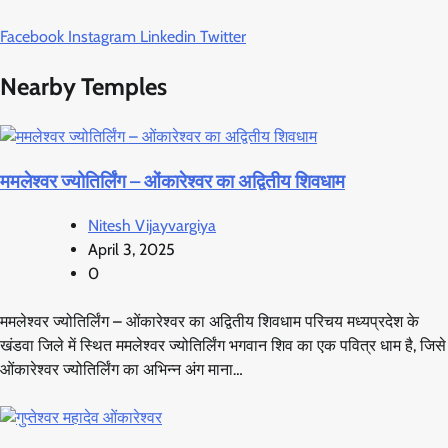
Facebook
Instagram
Linkedin
Twitter
Nearby Temples
ममलेश्वर ज्योतिर्लिंग – ओंकारेश्वर का अद्वितीय शिवधाम
Nitesh Vijayvargiya
April 3, 2025
0
ममलेश्वर ज्योतिर्लिंग – ओंकारेश्वर का अद्वितीय शिवधाम परिचय मध्यप्रदेश के
खंडवा जिले में स्थित ममलेश्वर ज्योतिर्लिंग भगवान शिव का एक पवित्र धाम है, जिसे
ओंकारेश्वर ज्योतिर्लिंग का अभिन्न अंग माना…