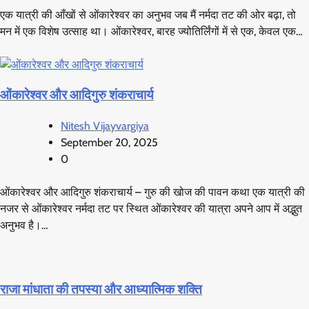
एक यात्री की आँखों से ओंकारेश्वर का अनुभव जब मैं नर्मदा तट की ओर बढ़ा, तो
मन में एक विशेष उत्साह था। ओंकारेश्वर, बारह ज्योतिर्लिंगों में से एक, केवल एक…
ओंकारेश्वर और आदिगुरु शंकराचार्य
Nitesh Vijayvargiya
September 20, 2025
0
ओंकारेश्वर और आदिगुरु शंकराचार्य – गुरु की खोज की पावन कथा एक यात्री की
नजर से ओंकारेश्वर नर्मदा तट पर स्थित ओंकारेश्वर की यात्रा अपने आप में अद्भुत
अनुभव है।…
राजा मांधाता की तपस्या और आध्यात्मिक शक्ति