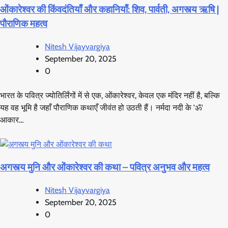
ओंकारेश्वर की किंवदंतियाँ और कहानियाँ: शिव, पार्वती, अगस्त्य ऋषि |
पौराणिक महत्व
Nitesh Vijayvargiya
September 20, 2025
0
भारत के पवित्र ज्योतिर्लिंगों में से एक, ओंकारेश्वर, केवल एक मंदिर नहीं है, बल्कि
यह वह भूमि है जहाँ पौराणिक कथाएँ जीवंत हो उठती हैं। नर्मदा नदी के 'ॐ'
आकार…
अगस्त्य मुनि और ओंकारेश्वर की कथा – पवित्र अनुभव और महत्व
Nitesh Vijayvargiya
September 20, 2025
0