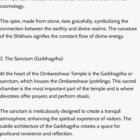
cosmology.
This spire, made from stone, rises gracefully, symbolizing the
connection between the earthly and divine realms. The curvature
of the Shikhara signifies the constant flow of divine energy.
2. The Sanctum (Garbhagriha)
At the heart of the Omkareshwar Temple is the Garbhagriha or
sanctum, which houses the Omkareshwar Jyotirlinga. This sacred
chamber is the most important part of the temple and is where
devotees offer prayers and perform rituals.
The sanctum is meticulously designed to create a tranquil
atmosphere, enhancing the spiritual experience of visitors. The
subtle architecture of the Garbhagriha creates a space for
profound reverence and reflection.