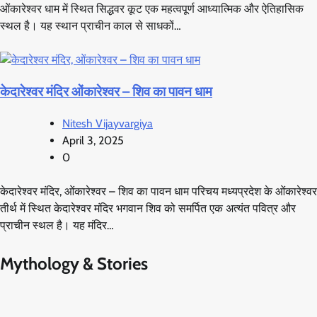
ओंकारेश्वर धाम में स्थित सिद्धवर कूट एक महत्वपूर्ण आध्यात्मिक और ऐतिहासिक
स्थल है। यह स्थान प्राचीन काल से साधकों…
केदारेश्वर मंदिर ओंकारेश्वर – शिव का पावन धाम
Nitesh Vijayvargiya
April 3, 2025
0
केदारेश्वर मंदिर, ओंकारेश्वर – शिव का पावन धाम परिचय मध्यप्रदेश के ओंकारेश्वर
तीर्थ में स्थित केदारेश्वर मंदिर भगवान शिव को समर्पित एक अत्यंत पवित्र और
प्राचीन स्थल है। यह मंदिर…
Mythology & Stories