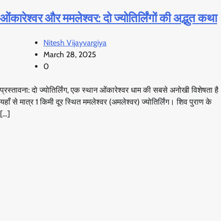
ओंकारेश्वर और ममलेश्वर: दो ज्योतिर्लिंगों की अद्भुत कथा
Nitesh Vijayvargiya
March 28, 2025
0
प्रस्तावना: दो ज्योतिर्लिंग, एक स्थान ओंकारेश्वर धाम की सबसे अनोखी विशेषता है
यहाँ से मात्र 1 किमी दूर स्थित ममलेश्वर (अमलेश्वर) ज्योतिर्लिंग। शिव पुराण के
[…]