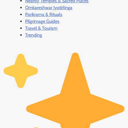
Nearby Temples & Sacred Places
Omkareshwar Jyotirlinga
Parikrama & Rituals
Pilgrimage Guides
Travel & Tourism
Trending